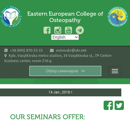
Eastern European College of
Osteopathy
+38 (095) 870-33-33
osteoukr@ukr.net
Kyiv, Vasylkivska metro station, 34 Vasylkivska st., TP Centre
business center, room 216-g
Toggle
navigati
14 Jan., 2018 г.
OUR SEMINARS OFFER: