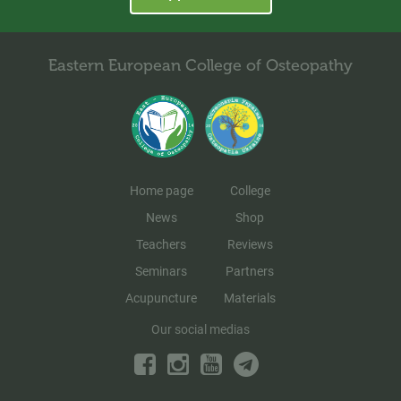
Eastern European College of Osteopathy
Home page
College
News
Shop
Teachers
Reviews
Seminars
Partners
Acupuncture
Materials
Our social medias