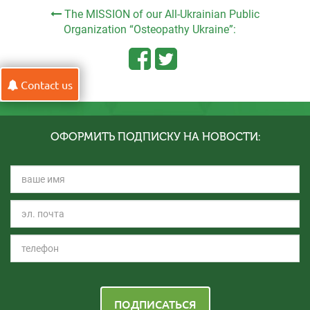
The MISSION of our All-Ukrainian Public
Organization “Osteopathy Ukraine”:
Contact us
ОФОРМИТЬ ПОДПИСКУ НА НОВОСТИ:
ПОДПИСАТЬСЯ